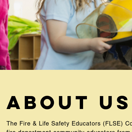
About Us
The Fire & Life Safety Educators (FLSE) C