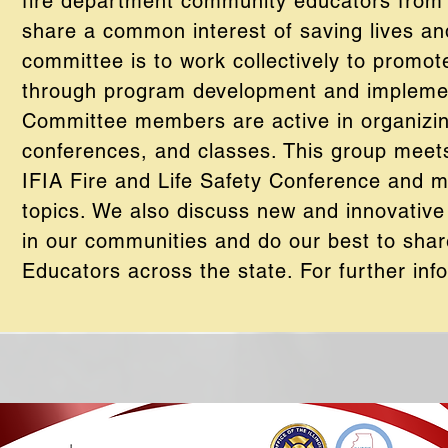
fire department community educators from t
share a common interest of saving lives an
committee is to work collectively to promot
through program development and implemen
Committee members are active in organizin
conferences, and classes. This group meets
IFIA Fire and Life Safety Conference and m
topics. We also discuss new and innovative
in our communities and do our best to shar
Educators across the state. For further info