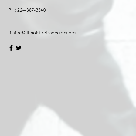
PH:
224-387-3340
​ifiafire
@illinoisfireinspectors.org