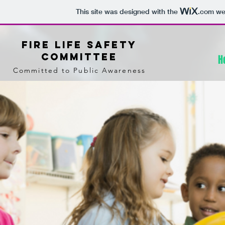
This site was designed with the
.com
web
Fire Life Safety
Committee
H
Committed to Public Awareness