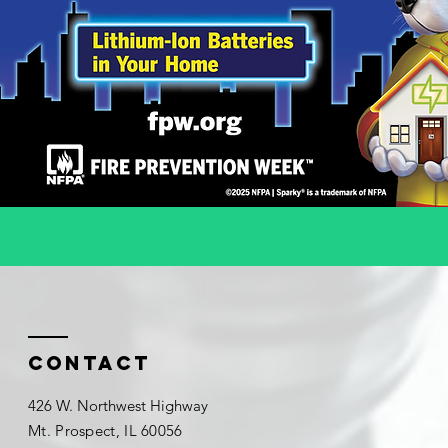
Contact
426 W. Northwest Highway
Mt. Prospect, IL 60056